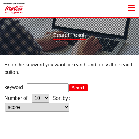
Search result
Enter the keyword you want to search and press the search
button.
keyword :
Search
Number of :
Sort by :