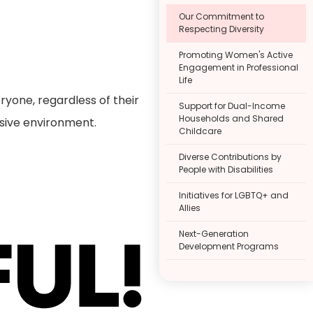
Our Commitment to
Respecting Diversity
Promoting Women's Active
Engagement in Professional
Life
ryone, regardless of their
Support for Dual-Income
Households and Shared
lusive environment.
Childcare
Diverse Contributions by
People with Disabilities
Initiatives for LGBTQ+ and
Allies
Next-Generation
Development Programs