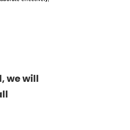
, we will
ll