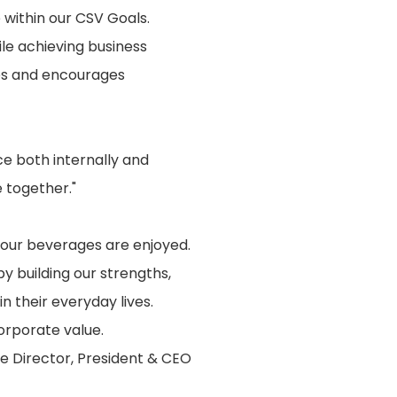
e within our CSV Goals.
le achieving business
ves and encourages
 both internally and
 together."
 our beverages are enjoyed.
 building our strengths,
n their everyday lives.
orporate value.
e Director, President & CEO