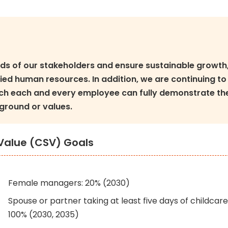
ds of our stakeholders and ensure sustainable growth
ied human resources. In addition, we are continuing to
ch each and every employee can fully demonstrate the
ground or values.
Value (CSV) Goals
Female managers: 20% (2030)
Spouse or partner taking at least five days of childcare
100% (2030, 2035)