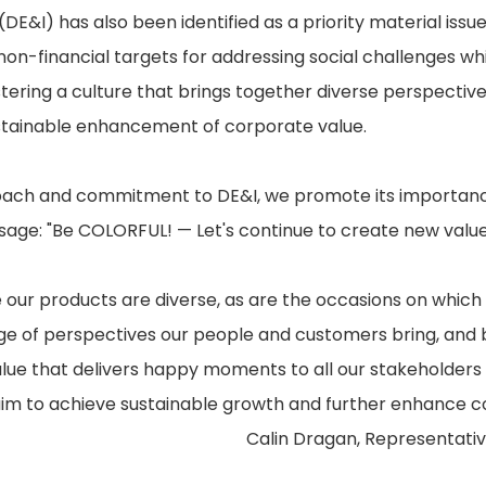
 (DE&I) has also been identified as a priority material issu
on-financial targets for addressing social challenges whi
stering a culture that brings together diverse perspecti
ustainable enhancement of corporate value.
ch and commitment to DE&I, we promote its importance
sage: "Be COLORFUL! — Let's continue to create new value
ur products are diverse, as are the occasions on which
e of perspectives our people and customers bring, and by
alue that delivers happy moments to all our stakeholders i
aim to achieve sustainable growth and further enhance c
Calin Dragan, Representativ