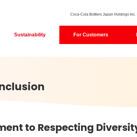
Coca-Cola Bottlers Japan Holdings Inc. 
Sustainability
For Customers
Inclusion
nt to Respecting Diversit