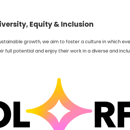
versity, Equity & Inclusion
tainable growth, we aim to foster a culture in which eve
r full potential and enjoy their work in a diverse and inc