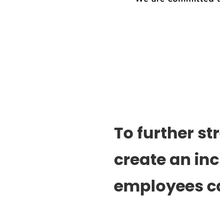
To further s
create an in
employees c