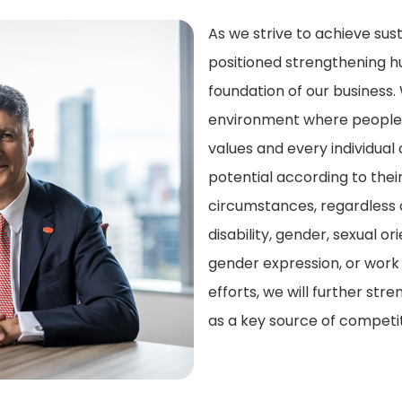
As we strive to achieve su
positioned strengthening h
foundation of our business. 
environment where people 
values and every individual c
potential according to the
circumstances, regardless of
disability, gender, sexual or
gender expression, or work
efforts, we will further st
as a key source of competi