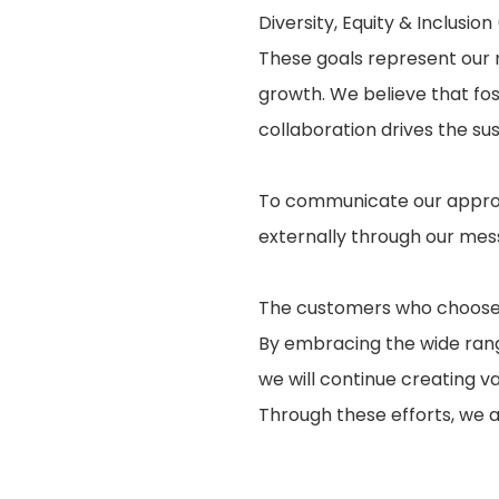
Diversity, Equity & Inclusion
These goals represent our n
growth. We believe that fo
collaboration drives the s
To communicate our approa
externally through our mes
The customers who choose o
By embracing the wide rang
we will continue creating v
Through these efforts, we 