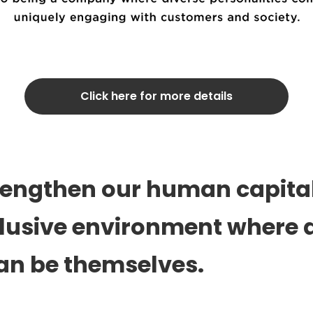
Click here for more details
trengthen our human capital
clusive environment where a
an be themselves.