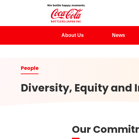
About Us
News
Diversity, Equity and 
Our Commitme