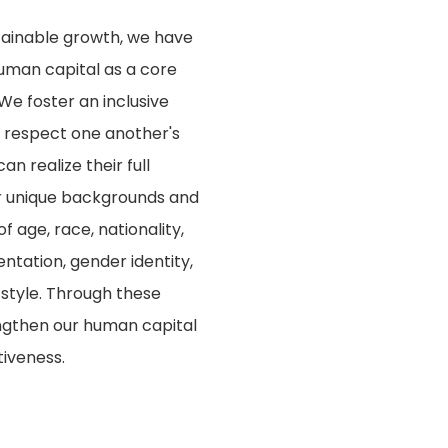
stainable growth, we have
uman capital as a core
We foster an inclusive
respect one another's
an realize their full
ir unique backgrounds and
 age, race, nationality,
ientation, gender identity,
 style. Through these
rengthen our human capital
tiveness.