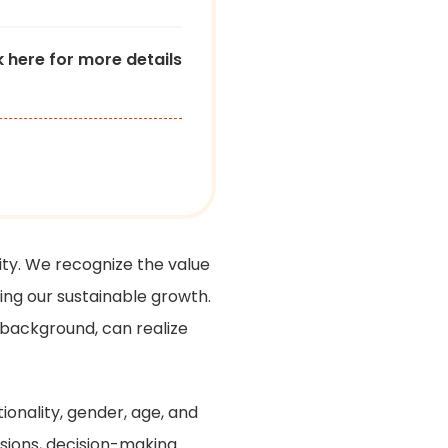
k here for more details
ty. We recognize the value
ving our sustainable growth.
 background, can realize
ionality, gender, age, and
ions, decision-making