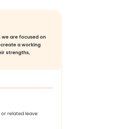
, we are focused on
 create a working
ir strengths,
 or related leave: