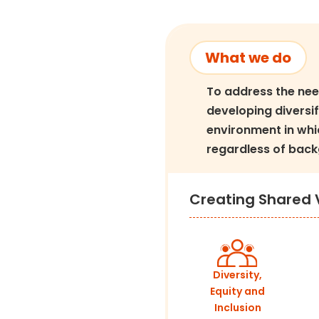
What we do
To address the nee
developing diversif
environment in whi
regardless of back
Creating Shared 
Diversity,
Equity and
Inclusion