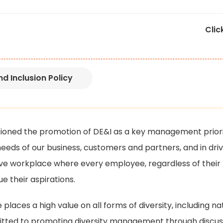
Clic
d Inclusion Policy
ioned the promotion of DE&I as a key management priori
 needs of our business, customers and partners, and in dri
ive workplace where every employee, regardless of their
ue their aspirations.
aces a high value on all forms of diversity, including nat
ted to promoting diversity management through discuss