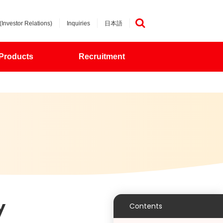
(Investor Relations)
Inquiries
日本語
検索
Products
Recruitment
y
Contents