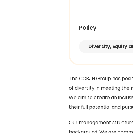
Policy
Diversity, Equity
an
The CCBJH Group has posit
of diversity in meeting the
We aim to create an inclus
their full potential and purs
Our management structure pl
background. We are commit