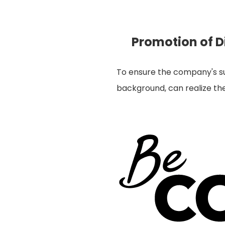
Promotion of Di
To ensure the company's sus
background, can realize thei