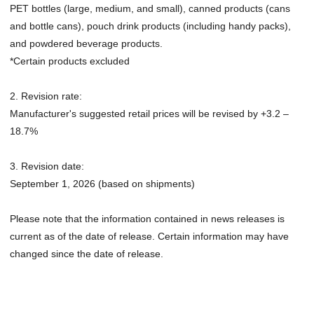
PET bottles (large, medium, and small), canned products (cans
and bottle cans), pouch drink products (including handy packs),
and powdered beverage products.
*Certain products excluded
2. Revision rate:
Manufacturer's suggested retail prices will be revised by +3.2 –
18.7%
3. Revision date:
September 1, 2026 (based on shipments)
Please note that the information contained in news releases is
current as of the date of release. Certain information may have
changed since the date of release.