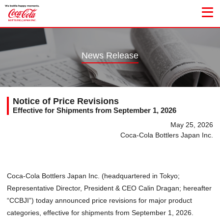
News Release
Notice of Price Revisions
Effective for Shipments from September 1, 2026
May 25, 2026
Coca-Cola Bottlers Japan Inc.
Coca-Cola Bottlers Japan Inc. (headquartered in Tokyo;
Representative Director, President & CEO Calin Dragan; hereafter
“CCBJI”) today announced price revisions for major product
categories, effective for shipments from September 1, 2026.