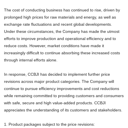
The cost of conducting business has continued to rise, driven by
prolonged high prices for raw materials and energy, as well as
exchange rate fluctuations and recent global developments.
Under these circumstances, the Company has made the utmost
efforts to improve production and operational efficiency and to
reduce costs. However, market conditions have made it
increasingly difficult to continue absorbing these increased costs
through internal efforts alone.
In response, CCBJI has decided to implement further price
revisions across major product categories. The Company will
continue to pursue efficiency improvements and cost reductions
while remaining committed to providing customers and consumers
with safe, secure and high value-added products. CCBJI
appreciates the understanding of its customers and stakeholders.
1. Product packages subject to the price revisions: