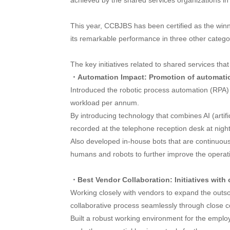
achieved by the shared services organizations in 
This year, CCBJBS has been certified as the winne
its remarkable performance in three other cate
The key initiatives related to shared services t
・Automation Impact: Promotion of automati
Introduced the robotic process automation (RPA) 
workload per annum.
By introducing technology that combines AI (artifi
recorded at the telephone reception desk at night
Also developed in-house bots that are continuous
humans and robots to further improve the operatio
・Best Vendor Collaboration: Initiatives with
Working closely with vendors to expand the outsou
collaborative process seamlessly through close 
Built a robust working environment for the empl