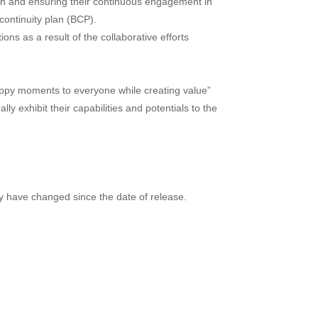
pan and ensuring their continuous engagement in
continuity plan (BCP).
ns as a result of the collaborative efforts
happy moments to everyone while creating value”
y exhibit their capabilities and potentials to the
ay have changed since the date of release.