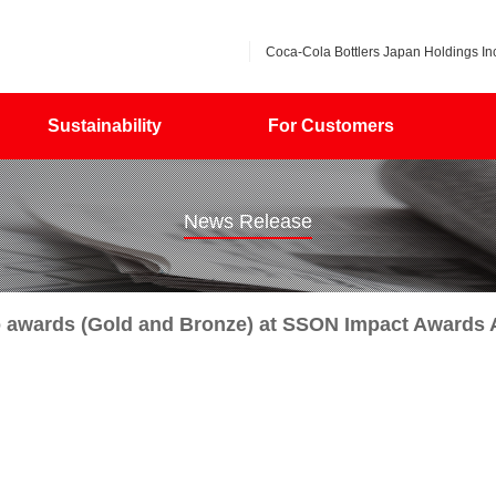
Coca-Cola Bottlers Japan Holdings Inc
Sustainability
For Customers
News Release
o awards (Gold and Bronze) at SSON Impact Awards 