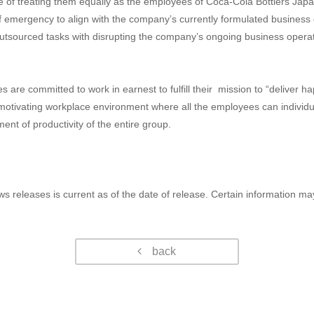
se of treating them equally as the employees of Coca-Cola Bottlers Ja
f emergency to align with the company’s currently formulated business 
tsourced tasks with disrupting the company’s ongoing business operatio
 are committed to work in earnest to fulfill their mission to “deliver 
motivating workplace environment where all the employees can individuall
ment of productivity of the entire group.
ws releases is current as of the date of release. Certain information m
back