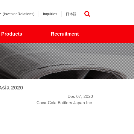
. (Investor Relations)
Inquiries
日本語
検索
Products
Recruitment
Asia 2020
Dec 07, 2020
Coca-Cola Bottlers Japan Inc.