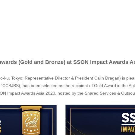
 awards (Gold and Bronze) at SSON Impact Awards A
o-ku, Tokyo; Representative Director & President Calin Dragan) is ple
r “CCBJBS), has been selected as the recipient of Gold Award in the A
SSON Impact Awards Asia 2020, hosted by the Shared Services & Outso