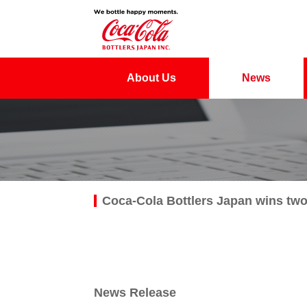
About Us
News
Coca-Cola Bottlers Japan wins tw
News Release