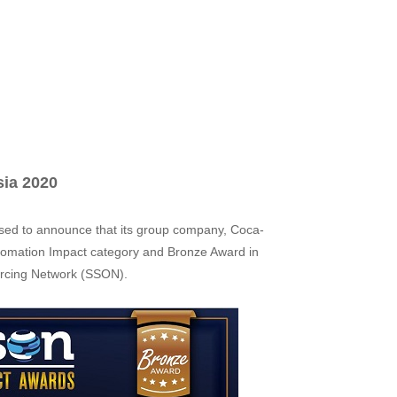
sia 2020
ased to announce that its group company, Coca-
utomation Impact category and Bronze Award in
urcing Network (SSON).