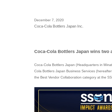
December 7, 2020
Coca-Cola Bottlers Japan Inc.
Coca-Cola Bottlers Japan wins two
Coca-Cola Bottlers Japan (Headquarters in Minat
Cola Bottlers Japan Business Services (hereafte
the Best Vendor Collaboration category at the 