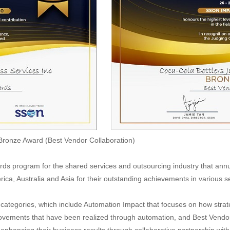
 Bronze Award (Best Vendor Collaboration)
ds program for the shared services and outsourcing industry that ann
rica, Australia and Asia for their outstanding achievements in various s
categories, which include Automation Impact that focuses on how strat
rovements that have been realized through automation, and Best Vendor