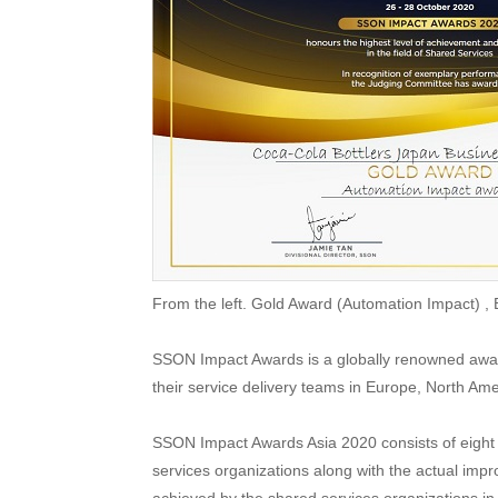
From the left. Gold Award (Automation Impact) ,
SSON Impact Awards is a globally renowned awar
their service delivery teams in Europe, North Ame
SSON Impact Awards Asia 2020 consists of eight 
services organizations along with the actual imp