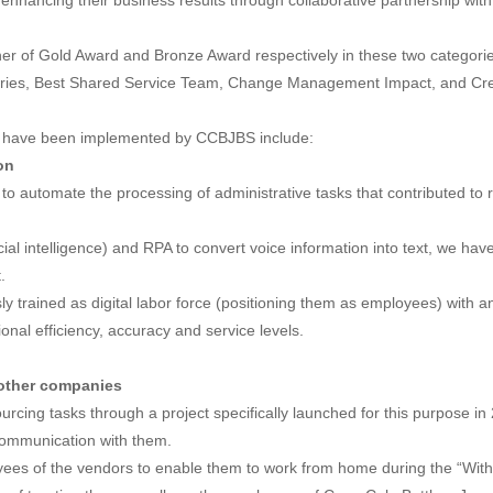
enhancing their business results through collaborative partnership with
r of Gold Award and Bronze Award respectively in these two categories, i
gories, Best Shared Service Team, Change Management Impact, and Cr
hat have been implemented by CCBJBS include:
on
to automate the processing of administrative tasks that contributed t
cial intelligence) and RPA to convert voice information into text, we ha
.
ly trained as digital labor force (positioning them as employees) with 
nal efficiency, accuracy and service levels.
 other companies
rcing tasks through a project specifically launched for this purpose in 
communication with them.
oyees of the vendors to enable them to work from home during the “Wi