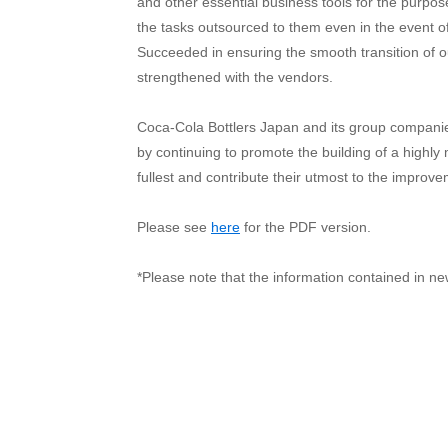
and other essential business tools for the purpo
the tasks outsourced to them even in the event o
Succeeded in ensuring the smooth transition of ou
strengthened with the vendors.
Coca-Cola Bottlers Japan and its group companies
by continuing to promote the building of a highly 
fullest and contribute their utmost to the improve
Please see
here
for the PDF version.
*Please note that the information contained in ne