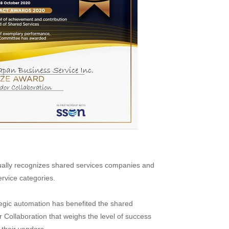
ually recognizes shared services companies and
ervice categories.
egic automation has benefited the shared
 Collaboration that weighs the level of success