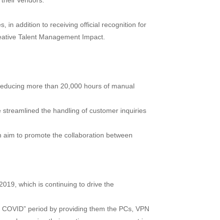
 their vendors.
n addition to receiving official recognition for
eative Talent Management Impact.
o reducing more than 20,000 hours of manual
ve streamlined the handling of customer inquiries
an aim to promote the collaboration between
2019, which is continuing to drive the
th COVID” period by providing them the PCs, VPN