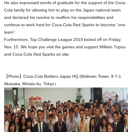
He also expressed words of gratitude for the support of the Coca-
Cola family for allowing him to play on the Japan national team
and declared his resolve to reaffirm his responsibilities and
continue to work hard for Coca-Cola Red Sparks to become “one
team”.
Furthermore, Top Challenge League 2019 kicked off on Friday,
Nov. 15. We hope you visit the games and support William Tupou
and Coca-Cola Red Sparks on site.
【Photo】Coca-Cola Bottlers Japan HQ (Midtown Tower, 9-7-1
Akasaka, Minato-ku, Tokyo）