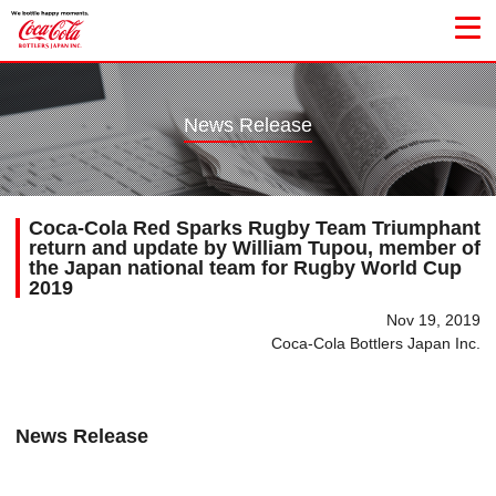
News Release
Coca-Cola Red Sparks Rugby Team Triumphant
return and update by William Tupou, member of
the Japan national team for Rugby World Cup
2019
Nov 19, 2019
Coca-Cola Bottlers Japan Inc.
News Release