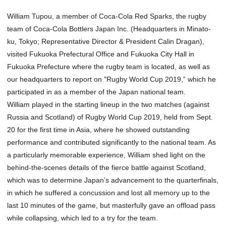
William Tupou, a member of Coca-Cola Red Sparks, the rugby
team of Coca-Cola Bottlers Japan Inc. (Headquarters in Minato-
ku, Tokyo; Representative Director & President Calin Dragan),
visited Fukuoka Prefectural Office and Fukuoka City Hall in
Fukuoka Prefecture where the rugby team is located, as well as
our headquarters to report on "Rugby World Cup 2019,” which he
participated in as a member of the Japan national team.
William played in the starting lineup in the two matches (against
Russia and Scotland) of Rugby World Cup 2019, held from Sept.
20 for the first time in Asia, where he showed outstanding
performance and contributed significantly to the national team. As
a particularly memorable experience, William shed light on the
behind-the-scenes details of the fierce battle against Scotland,
which was to determine Japan’s advancement to the quarterfinals,
in which he suffered a concussion and lost all memory up to the
last 10 minutes of the game, but masterfully gave an offload pass
while collapsing, which led to a try for the team.