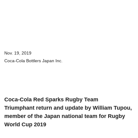
Nov. 19, 2019
Coca-Cola Bottlers Japan Inc.
Coca-Cola Red Sparks Rugby Team
Triumphant return and update by William Tupou,
member of the Japan national team for Rugby
World Cup 2019