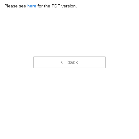
Please see
here
for the PDF version.
back