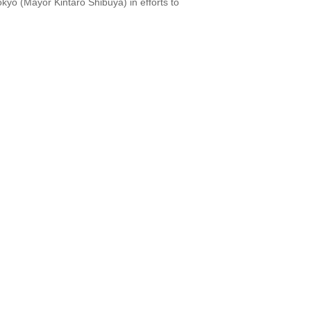
kyo (Mayor Kintaro Shibuya) in efforts to