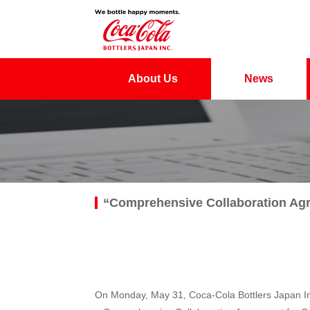
About Us
News
“Comprehensive Collaboration Agr
On Monday, May 31, Coca-Cola Bottlers Japan Inc