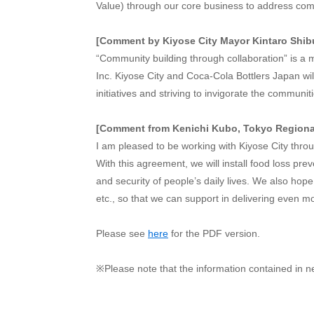
Value) through our core business to address comm
[Comment by Kiyose City Mayor Kintaro Shib
“Community building through collaboration” is a 
Inc. Kiyose City and Coca-Cola Bottlers Japan will
initiatives and striving to invigorate the communi
[Comment from Kenichi Kubo, Tokyo Regional
I am pleased to be working with Kiyose City throu
With this agreement, we will install food loss p
and security of people’s daily lives. We also hope
etc., so that we can support in delivering even 
Please see
here
for the PDF version.
※Please note that the information contained in n