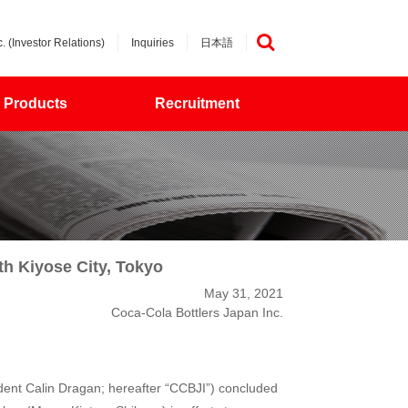
. (Investor Relations)
Inquiries
日本語
検索
Products
Recruitment
h Kiyose City, Tokyo
May 31, 2021
Coca-Cola Bottlers Japan Inc.
dent Calin Dragan; hereafter “CCBJI”) concluded