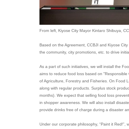
From left, Kiyose City Mayor Kintaro Shibuya, C
Based on the Agreement, CCBJI and Kiyose City wi
the community, city promotions, etc. to drive initi
As a part of such initiatives, we will install the
aims to reduce food loss based on "Responsible 
of Agriculture, Forestry and Fisheries. On Food 
along with regular products. Surplus stock produc
months). We expect that selling food loss preven
in shopper awareness. We will also install disas
provide drinks free of charge during a disaster 
Under our corporate philosophy, “Paint it Red!”, 