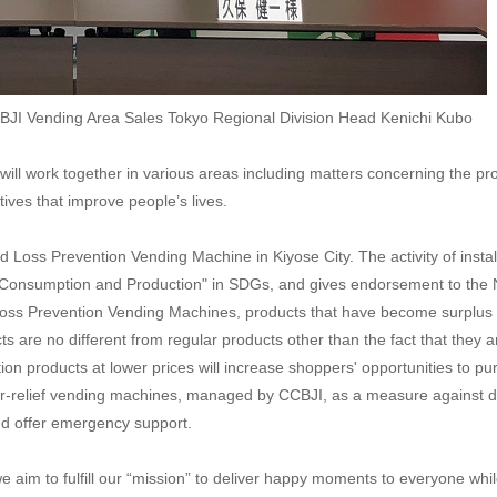
CBJI Vending Area Sales Tokyo Regional Division Head Kenichi Kubo
ll work together in various areas including matters concerning the pro
atives that improve people’s lives.
 Food Loss Prevention Vending Machine in Kiyose City. The activity of in
Consumption and Production" in SDGs, and gives endorsement to the No
Loss Prevention Vending Machines, products that have become surplus st
ts are no different from regular products other than the fact that they 
tion products at lower prices will increase shoppers' opportunities to 
ter-relief vending machines, managed by CCBJI, as a measure against d
and offer emergency support.
we aim to fulfill our “mission” to deliver happy moments to everyone wh