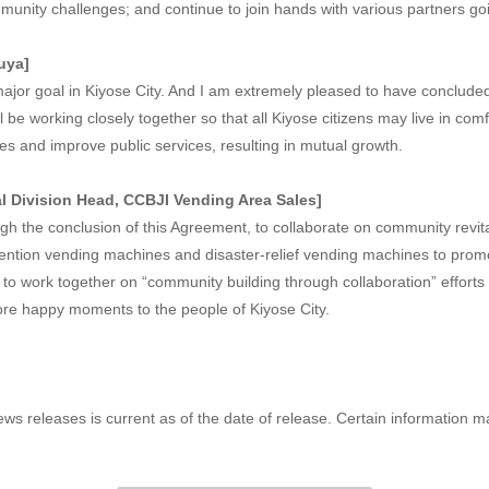
unity challenges; and continue to join hands with various partners go
uya]
major goal in Kiyose City. And I am extremely pleased to have conclud
 be working closely together so that all Kiyose citizens may live in com
ties and improve public services, resulting in mutual growth.
 Division Head, CCBJI Vending Area Sales]
gh the conclusion of this Agreement, to collaborate on community revit
revention vending machines and disaster-relief vending machines to pro
 to work together on “community building through collaboration” efforts 
more happy moments to the people of Kiyose City.
ews releases is current as of the date of release. Certain information 