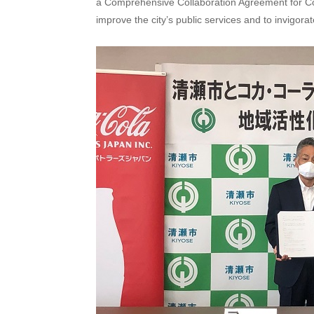
a Comprehensive Collaboration Agreement for Comm
improve the city’s public services and to invigor