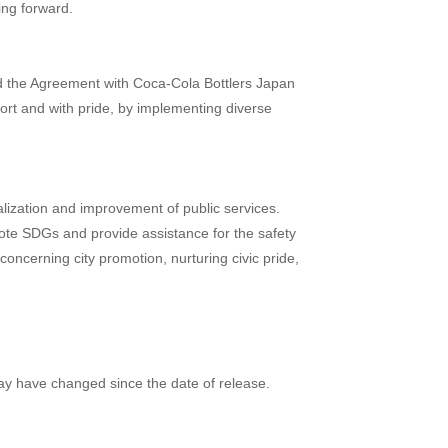
ing forward.
ed the Agreement with Coca-Cola Bottlers Japan
fort and with pride, by implementing diverse
alization and improvement of public services.
mote SDGs and provide assistance for the safety
concerning city promotion, nurturing civic pride,
may have changed since the date of release.