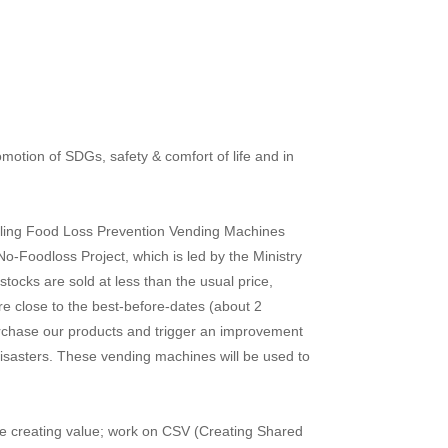
motion of SDGs, safety & comfort of life and in
stalling Food Loss Prevention Vending Machines
-Foodloss Project, which is led by the Ministry
ocks are sold at less than the usual price,
are close to the best-before-dates (about 2
purchase our products and trigger an improvement
isasters. These vending machines will be used to
ile creating value; work on CSV (Creating Shared