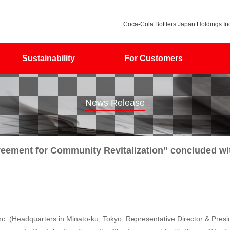
Coca-Cola Bottlers Japan Holdings Inc
Sustainability
For Customers
News Release
eement for Community Revitalization” concluded wit
. (Headquarters in Minato-ku, Tokyo; Representative Director & Presi