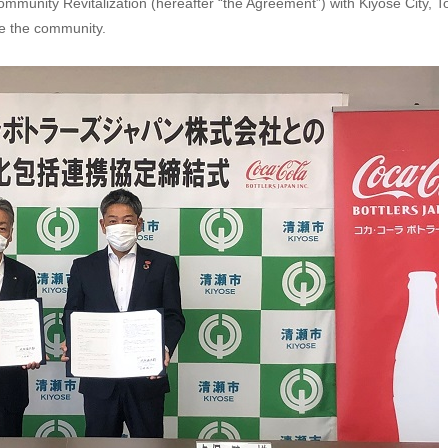
unity Revitalization (hereafter “the Agreement”) with Kiyose City, To
ate the community.